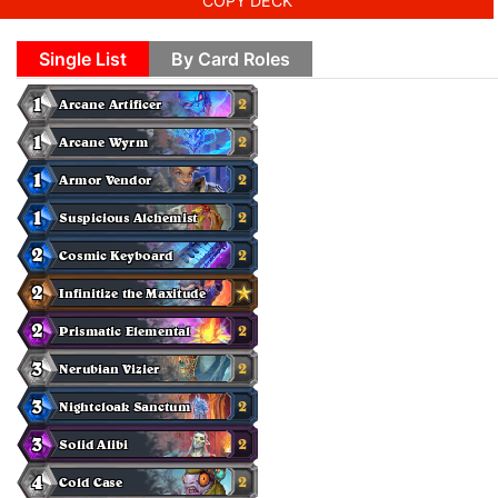
COPY DECK
Single List
By Card Roles