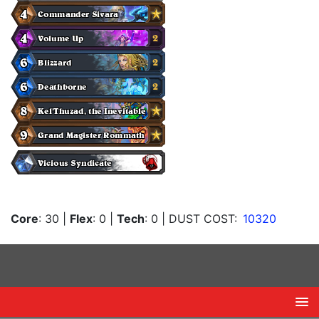
Core
: 30
|
Flex
: 0
|
Tech
: 0
| DUST COST:
10320