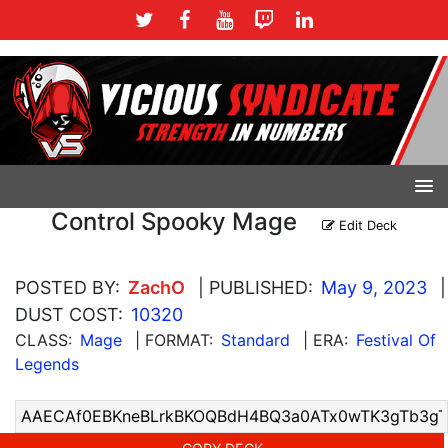
Control Spooky Mage
Edit Deck
POSTED BY:
ZachO
| PUBLISHED:
May 9, 2023
|
DUST COST:
10320
CLASS:
Mage
| FORMAT:
Standard
| ERA:
Festival Of
Legends