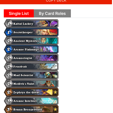
COPY DECK
Single List
By Card Roles