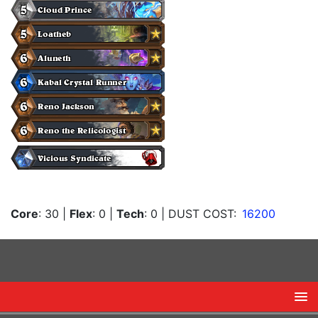
Core
: 30
|
Flex
: 0
|
Tech
: 0
| DUST COST:
16200