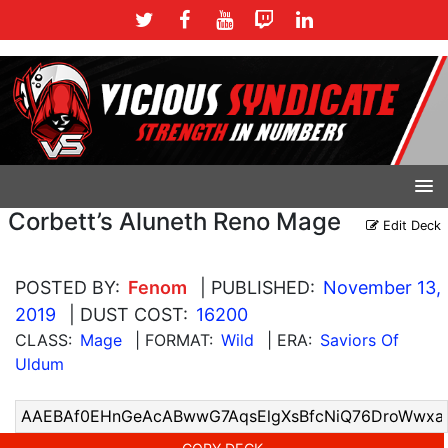
Corbett’s Aluneth Reno Mage
Edit Deck
POSTED BY:
Fenom
| PUBLISHED:
November 13,
2019
| DUST COST:
16200
CLASS:
Mage
| FORMAT:
Wild
| ERA:
Saviors Of
Uldum