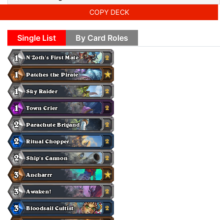
COPY DECK
Single List
By Card Roles