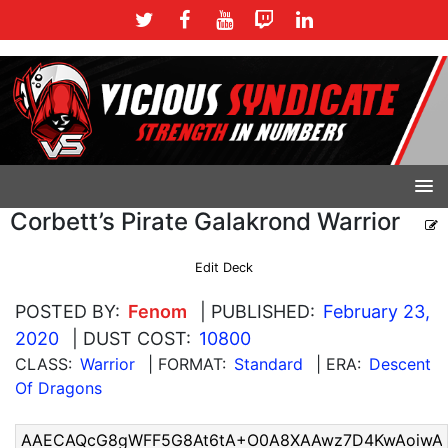
Corbett’s Pirate Galakrond Warrior
Edit Deck
POSTED BY:
Fenom
| PUBLISHED:
February 23,
2020
| DUST COST:
10800
CLASS:
Warrior
| FORMAT:
Standard
| ERA:
Descent
Of Dragons