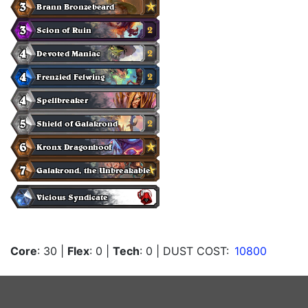
Core
: 30
|
Flex
: 0
|
Tech
: 0
| DUST COST:
10800