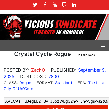
Crystal Cycle Rogue
Edit Deck
POSTED BY:
ZachO
| PUBLISHED:
September 9,
2025
| DUST COST:
7800
CLASS:
Rogue
| FORMAT:
Standard
| ERA:
The Lost
City Of Un'Goro