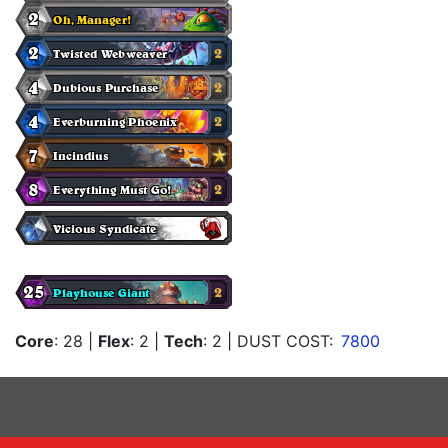
Core
: 28
|
Flex
: 2
|
Tech
: 2
| DUST COST:
7800