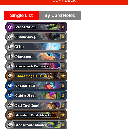
COPY DECK
Single List
By Card Roles