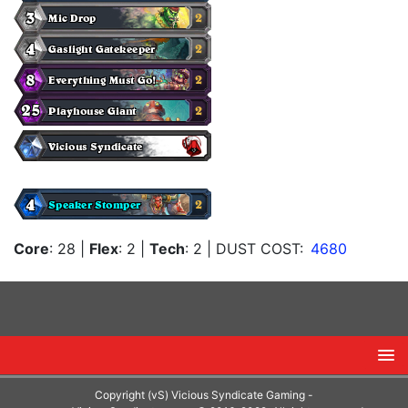
Core
: 28
|
Flex
: 2
|
Tech
: 2
| DUST COST:
4680
Copyright (vS) Vicious Syndicate Gaming -