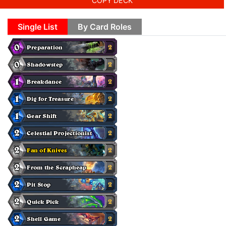
COPY DECK
Single List
By Card Roles