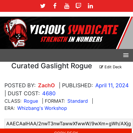
Curated Gaslight Rogue
Edit Deck
POSTED BY:
ZachO
| PUBLISHED:
April 11, 2024
| DUST COST:
4680
CLASS:
Rogue
| FORMAT:
Standard
|
ERA:
Whizbang's Workshop