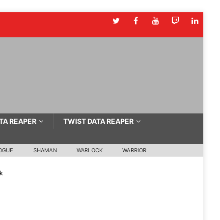
TA REAPER
TWIST DATA REAPER
OGUE
SHAMAN
WARLOCK
WARRIOR
k