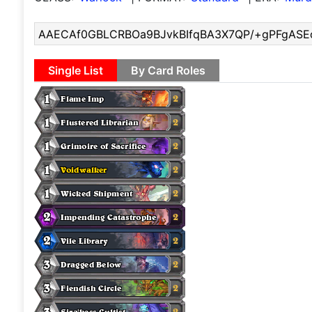
Single List
By Card Roles