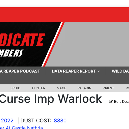
A REAPER PODCAST
DATA REAPER REPORT
WILD DA
DRUID
HUNTER
MAGE
PALADIN
PRIEST
R
Curse Imp Warlock
Edit Dec
 2022
| DUST COST:
8880
r At Castle Nathria