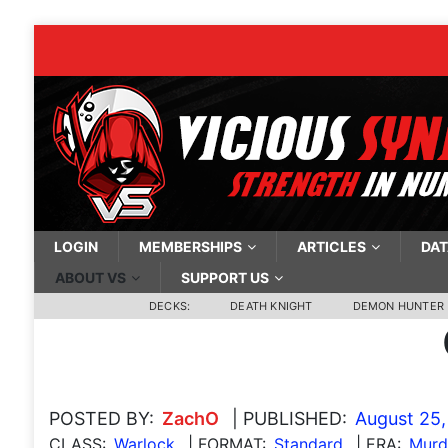
LOGIN
MEMBERSHIPS
ARTICLES
DAT
ABOUT VS
SUPPORT US
DECKS:
DEATH KNIGHT
DEMON HUNTER
POSTED BY:
ZachO
| PUBLISHED:
August 25,
CLASS:
Warlock
| FORMAT:
Standard
| ERA:
Murde