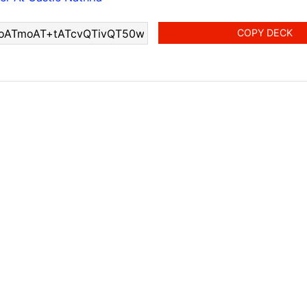
COPY DECK