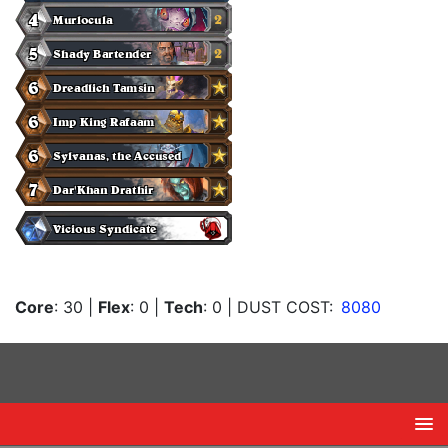
Core
: 30
|
Flex
: 0
|
Tech
: 0
| DUST COST:
8080