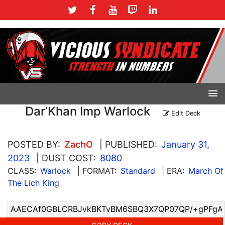
Dar’Khan Imp Warlock
Edit Deck
POSTED BY:
ZachO
| PUBLISHED:
January 31,
2023
| DUST COST:
8080
CLASS:
Warlock
| FORMAT:
Standard
| ERA:
March Of
The Lich King