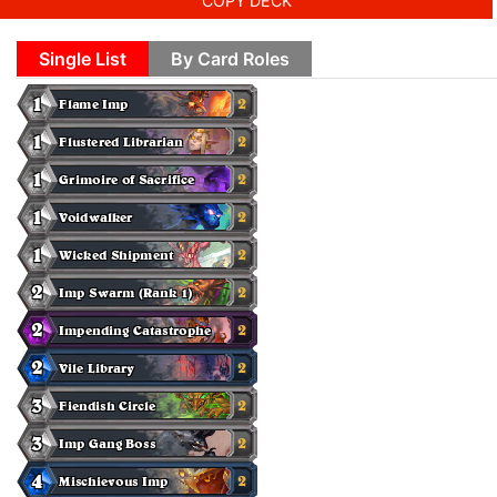
COPY DECK
Single List
By Card Roles