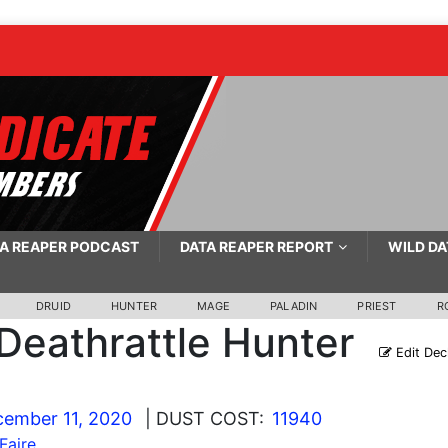
A REAPER PODCAST
DATA REAPER REPORT
WILD DA
DRUID
HUNTER
MAGE
PALADIN
PRIEST
R
Deathrattle Hunter
Edit Dec
ember 11, 2020
| DUST COST:
11940
Faire