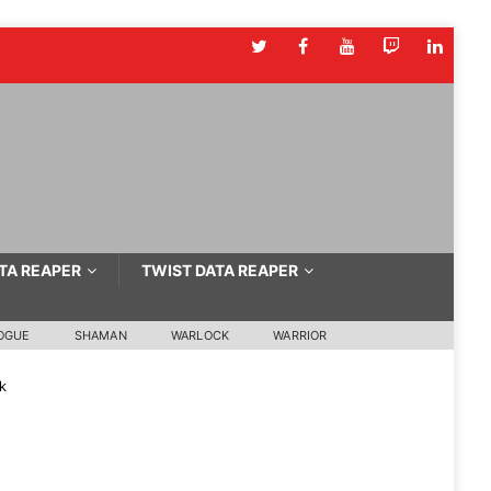
TA REAPER
TWIST DATA REAPER
OGUE
SHAMAN
WARLOCK
WARRIOR
k