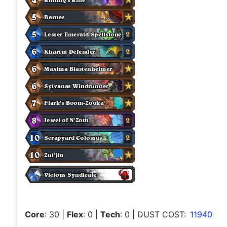
Core
: 30
|
Flex
: 0
|
Tech
: 0
| DUST COST:
11940