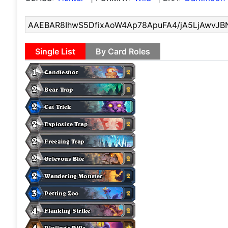
Single List
By Card Roles