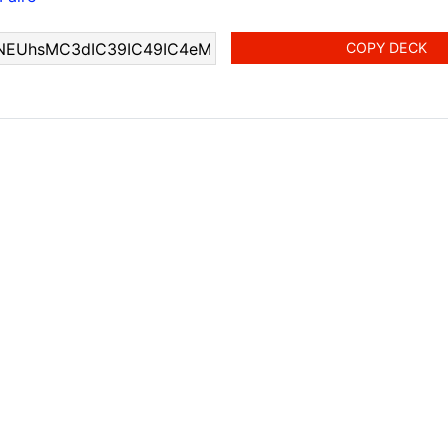
COPY DECK