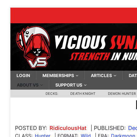
LOGIN
MEMBERSHIPS
ARTICLES
DAT
ABOUT VS
SUPPORT US
DECKS:
DEATH KNIGHT
DEMON HUNTER
POSTED BY:
RidiculousHat
| PUBLISHED:
Dec
CLASS:
Hunter
| FORMAT:
Wild
| ERA:
Darkmoon 