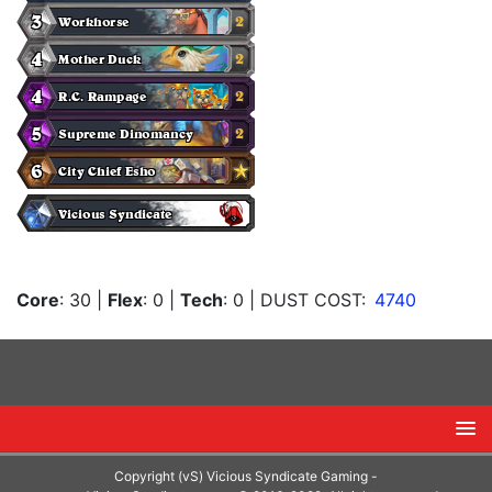
Core
: 30
|
Flex
: 0
|
Tech
: 0
| DUST COST:
4740
Copyright (vS) Vicious Syndicate Gaming -