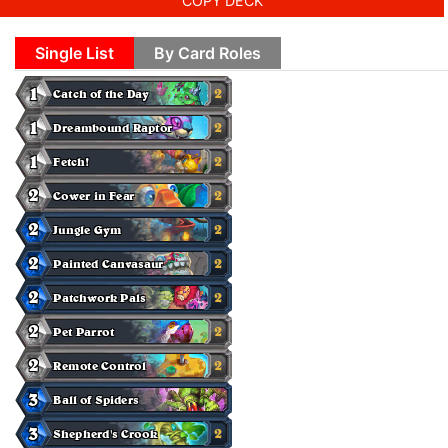
COPY DECK
Single List
By Card Roles