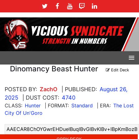
Dinomancy Beast Hunter
Edit Deck
POSTED BY:
ZachO
| PUBLISHED:
August 26,
2025
| DUST COST:
4740
CLASS:
Hunter
| FORMAT:
Standard
| ERA:
The Lost
City Of Un'Goro