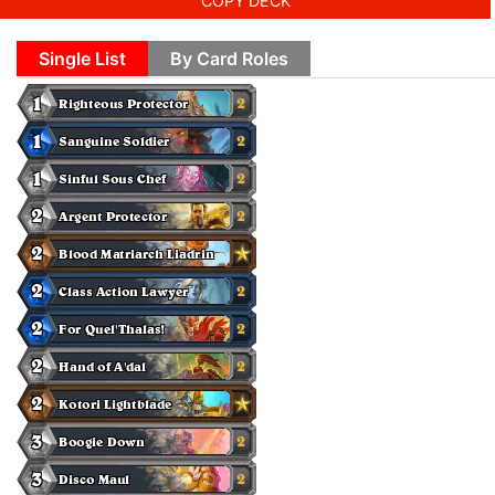
COPY DECK
Single List
By Card Roles