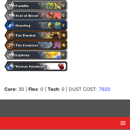
Core
: 30
|
Flex
: 0
|
Tech
: 0
| DUST COST:
7920