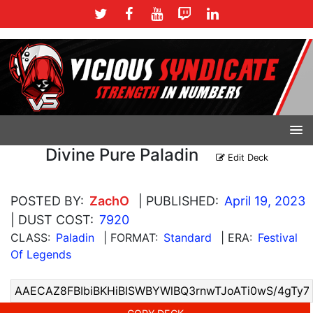
Divine Pure Paladin
Edit Deck
POSTED BY:
ZachO
| PUBLISHED:
April 19, 2023
| DUST COST:
7920
CLASS:
Paladin
| FORMAT:
Standard
| ERA:
Festival
Of Legends