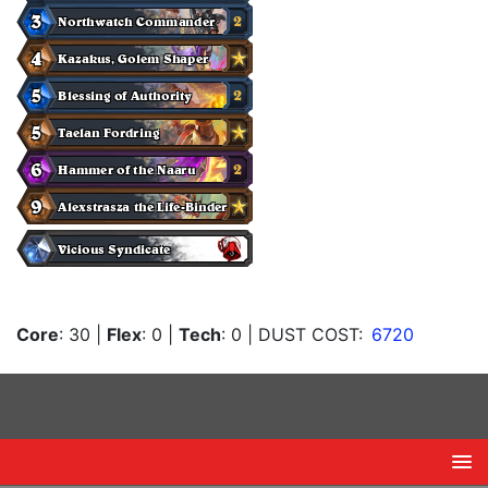
Core
: 30
|
Flex
: 0
|
Tech
: 0
| DUST COST:
6720