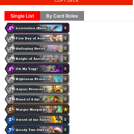
COPY DECK
Single List
By Card Roles