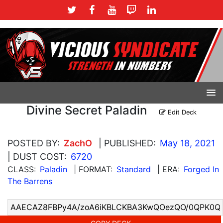
Divine Secret Paladin
Edit Deck
POSTED BY:
ZachO
| PUBLISHED:
May 18, 2021
| DUST COST:
6720
CLASS:
Paladin
| FORMAT:
Standard
| ERA:
Forged In
The Barrens