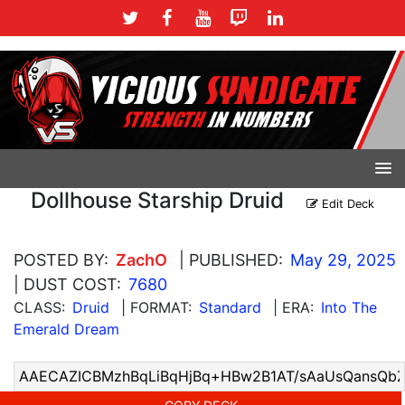
Dollhouse Starship Druid
Edit Deck
POSTED BY:
ZachO
| PUBLISHED:
May 29, 2025
| DUST COST:
7680
CLASS:
Druid
| FORMAT:
Standard
| ERA:
Into The
Emerald Dream