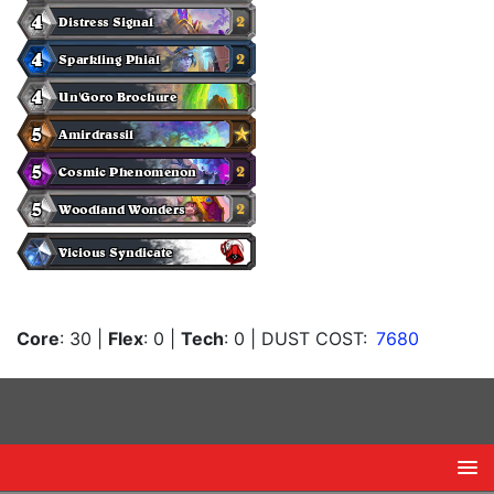
Core
: 30
|
Flex
: 0
|
Tech
: 0
| DUST COST:
7680