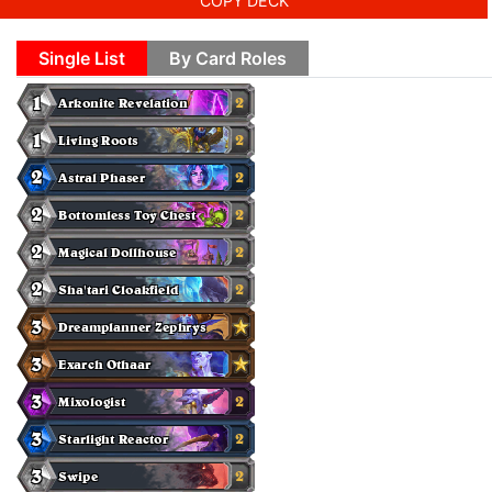
COPY DECK
Single List
By Card Roles