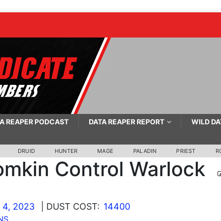
A REAPER PODCAST
DATA REAPER REPORT
WILD DA
DRUID
HUNTER
MAGE
PALADIN
PRIEST
R
mkin Control Warlock
 4, 2023
| DUST COST:
14400
NS