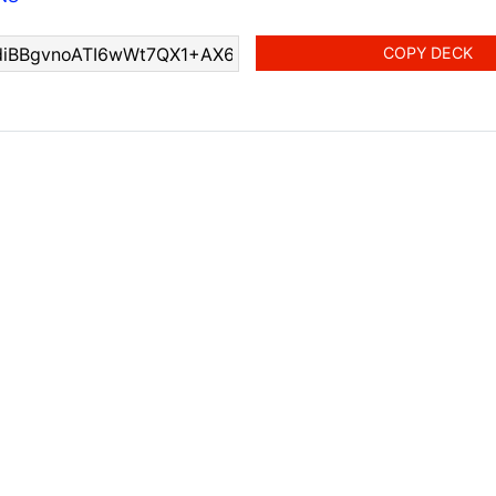
COPY DECK