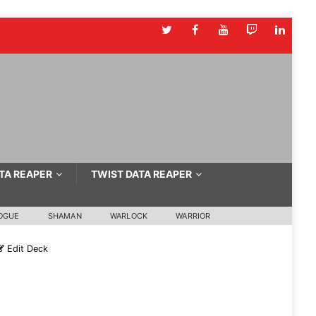
TA REAPER
TWIST DATA REAPER
OGUE
SHAMAN
WARLOCK
WARRIOR
Edit Deck