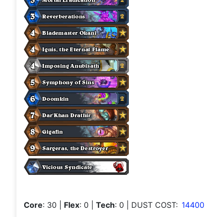
Core
: 30
|
Flex
: 0
|
Tech
: 0
| DUST COST:
14400