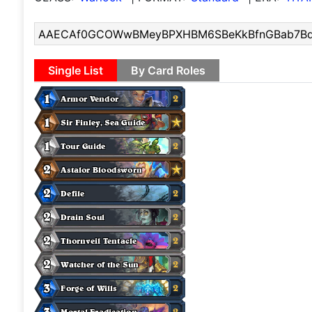
Single List
By Card Roles