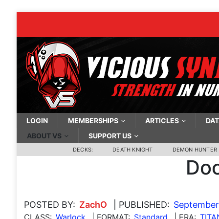
LOGIN
MEMBERSHIPS
ARTICLES
DAT
ABOUT VS
SUPPORT US
DECKS:
DEATH KNIGHT
DEMON HUNTER
Doo
POSTED BY:
ZachO
| PUBLISHED:
September
CLASS:
Warlock
| FORMAT:
Standard
| ERA:
TITA