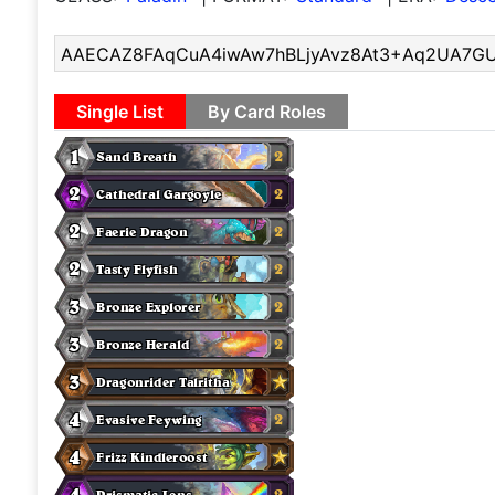
Single List
By Card Roles