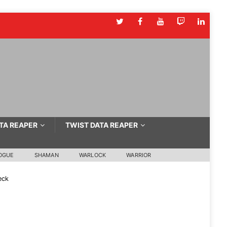
TA REAPER
TWIST DATA REAPER
OGUE
SHAMAN
WARLOCK
WARRIOR
eck