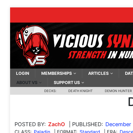
LOGIN
MEMBERSHIPS
ARTICLES
DAT
ABOUT VS
SUPPORT US
DECKS:
DEATH KNIGHT
DEMON HUNTER
POSTED BY:
ZachO
| PUBLISHED:
December 
CLASS:
Paladin
| FORMAT:
Standard
| ERA:
Desce