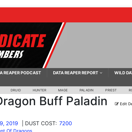
A REAPER PODCAST
DATA REAPER REPORT
WILD DA
DRUID
HUNTER
MAGE
PALADIN
PRIEST
R
Dragon Buff Paladin
Edit D
9, 2019
| DUST COST:
7200
nt Of Dragons