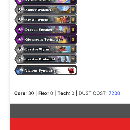
Core
: 30
|
Flex
: 0
|
Tech
: 0
| DUST COST:
7200