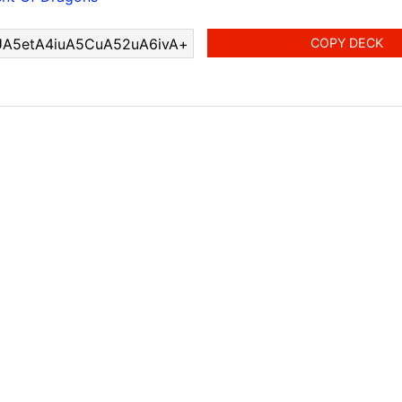
COPY DECK