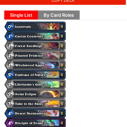
COPY DECK
Single List
By Card Roles