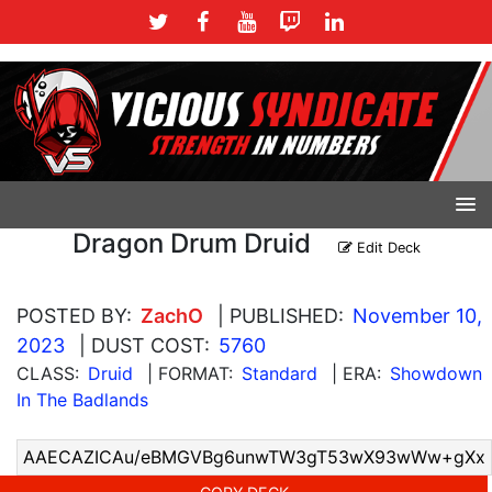
Dragon Drum Druid
Edit Deck
POSTED BY:
ZachO
| PUBLISHED:
November 10,
2023
| DUST COST:
5760
CLASS:
Druid
| FORMAT:
Standard
| ERA:
Showdown
In The Badlands