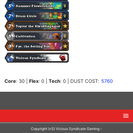
Core
: 30
|
Flex
: 0
|
Tech
: 0
| DUST COST:
5760
Copyright (vS) Vicious Syndicate Gaming -