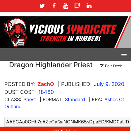
Dragon Highlander Priest
Edit Deck
POSTED BY:
ZachO
| PUBLISHED:
July 9, 2020
|
DUST COST:
18480
CLASS:
Priest
| FORMAT:
Standard
| ERA:
Ashes Of
Outland