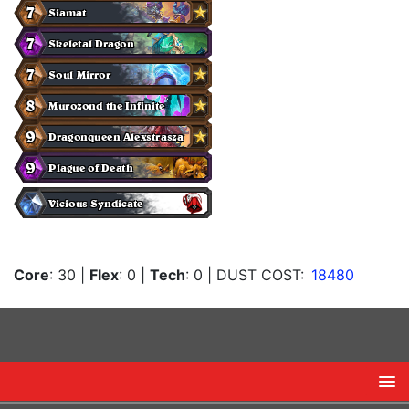
Core
: 30
|
Flex
: 0
|
Tech
: 0
| DUST COST:
18480