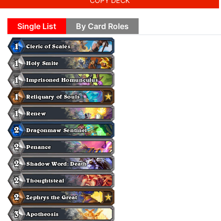
COPY DECK
Single List
By Card Roles