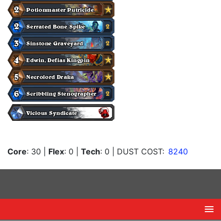
Core
: 30
|
Flex
: 0
|
Tech
: 0
| DUST COST:
8240