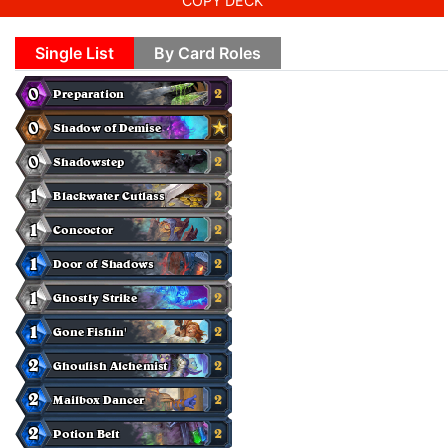
COPY DECK
Single List
By Card Roles