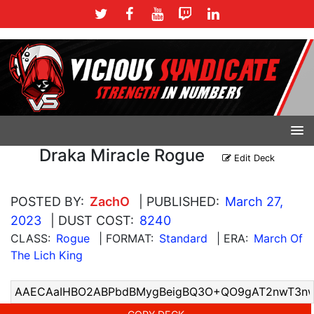
Draka Miracle Rogue
Edit Deck
POSTED BY:
ZachO
| PUBLISHED:
March 27,
2023
| DUST COST:
8240
CLASS:
Rogue
| FORMAT:
Standard
| ERA:
March Of
The Lich King