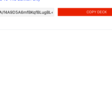
COPY DECK