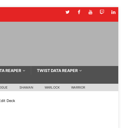
TA REAPER
TWIST DATA REAPER
OGUE
SHAMAN
WARLOCK
WARRIOR
dit Deck