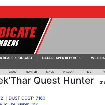
A REAPER PODCAST
DATA REAPER REPORT
WILD DA
DRUID
HUNTER
MAGE
PALADIN
PRIEST
R
ek’Thar Quest Hunter
E
22
| DUST COST:
7160
e To The Sunken City