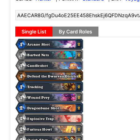
Single List
By Card Roles