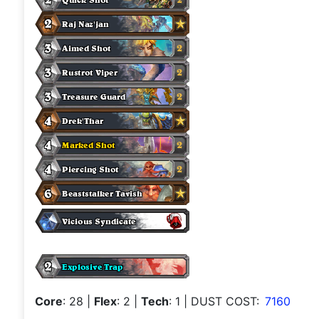
Core
: 28
|
Flex
: 2
|
Tech
: 1
| DUST COST:
7160