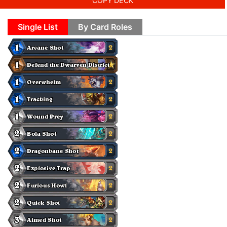
COPY DECK
Single List
By Card Roles