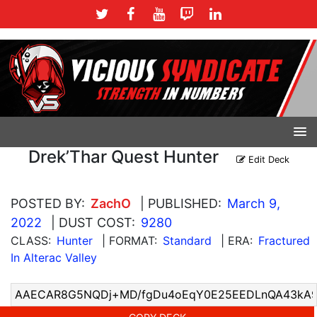
Drek’Thar Quest Hunter
Edit Deck
POSTED BY:
ZachO
| PUBLISHED:
March 9,
2022
| DUST COST:
9280
CLASS:
Hunter
| FORMAT:
Standard
| ERA:
Fractured
In Alterac Valley