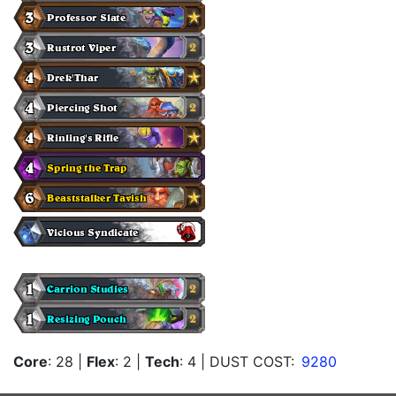
Core
: 28
|
Flex
: 2
|
Tech
: 4
| DUST COST:
9280