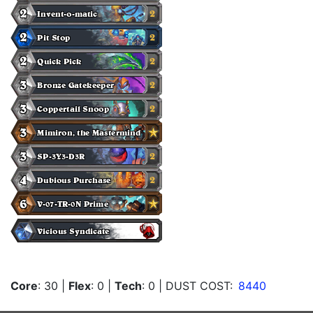
Core
: 30
|
Flex
: 0
|
Tech
: 0
| DUST COST:
8440