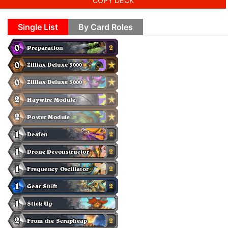
COPY DECK
Single List
By Card Roles