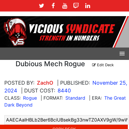
Dubious Mech Rogue
Edit Deck
POSTED BY:
ZachO
| PUBLISHED:
November 25,
2024
| DUST COST:
8440
CLASS:
Rogue
| FORMAT:
Standard
| ERA:
The Great
Dark Beyond