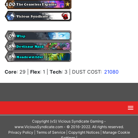
Core
: 29
|
Flex
: 1
|
Tech
: 3
| DUST COST:
21080
Copyright (vS) Vicious Syndicate Gaming -
www.ViciousSyndicate.com
- © 2016-2022. All rights reserved.
Privacy Policy
|
Terms of Service
|
Copyright Notices
|
Manage Cookie
Settings
|