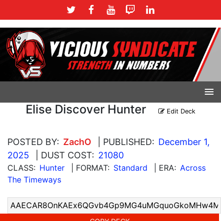
Elise Discover Hunter
Edit Deck
POSTED BY:
ZachO
| PUBLISHED:
December 1,
2025
| DUST COST:
21080
CLASS:
Hunter
| FORMAT:
Standard
| ERA:
Across
The Timeways