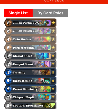
COPY DECK
Single List
By Card Roles