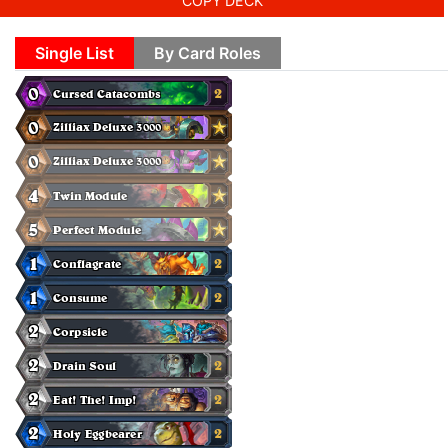
COPY DECK
Single List
By Card Roles