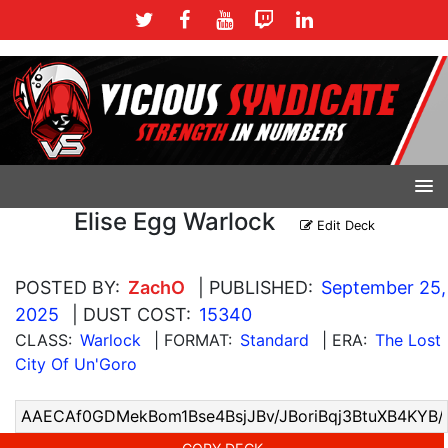
Elise Egg Warlock
Edit Deck
POSTED BY:
ZachO
| PUBLISHED:
September 25,
2025
| DUST COST:
15340
CLASS:
Warlock
| FORMAT:
Standard
| ERA:
The Lost
City Of Un'Goro