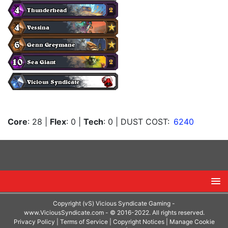
Core
: 28
|
Flex
: 0
|
Tech
: 0
| DUST COST:
6240
Copyright (vS) Vicious Syndicate Gaming -
www.ViciousSyndicate.com
- © 2016-2022. All rights reserved.
Privacy Policy
|
Terms of Service
|
Copyright Notices
|
Manage Cookie