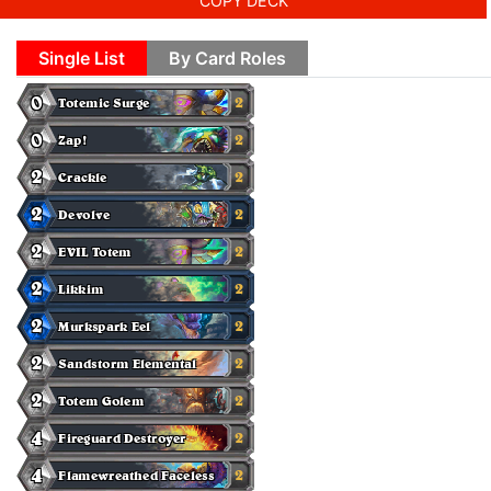
COPY DECK
Single List
By Card Roles