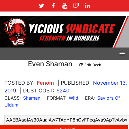
Even Shaman
Edit Deck
POSTED BY:
Fenom
| PUBLISHED:
November 13,
2019
| DUST COST:
6240
CLASS:
Shaman
| FORMAT:
Wild
| ERA:
Saviors Of
Uldum