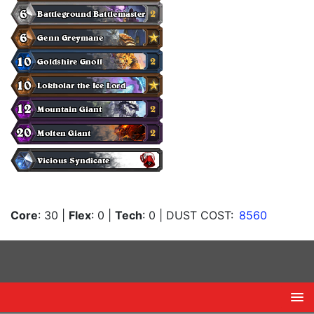
Core
: 30
|
Flex
: 0
|
Tech
: 0
| DUST COST:
8560