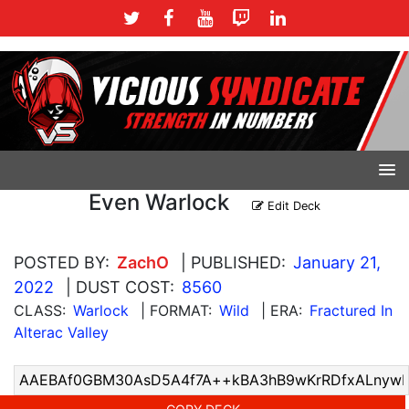
Even Warlock
Edit Deck
POSTED BY:
ZachO
| PUBLISHED:
January 21,
2022
| DUST COST:
8560
CLASS:
Warlock
| FORMAT:
Wild
| ERA:
Fractured In
Alterac Valley