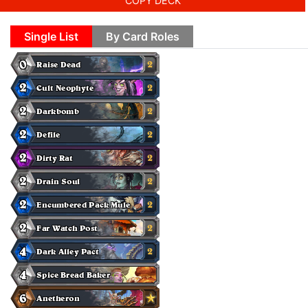
COPY DECK
Single List
By Card Roles