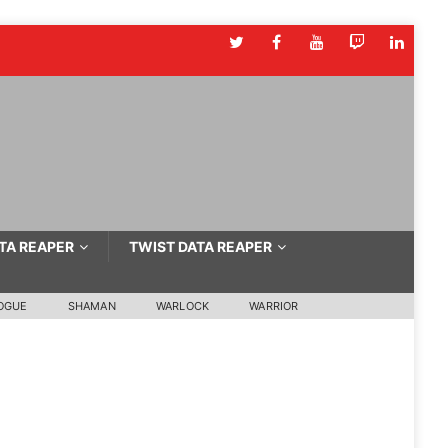
TA REAPER
TWIST DATA REAPER
OGUE
SHAMAN
WARLOCK
WARRIOR