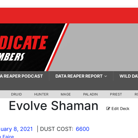
A REAPER PODCAST
DATA REAPER REPORT
WILD DA
DRUID
HUNTER
MAGE
PALADIN
PRIEST
R
Evolve Shaman
Edit Deck
uary 8, 2021
| DUST COST:
6600
 Faire