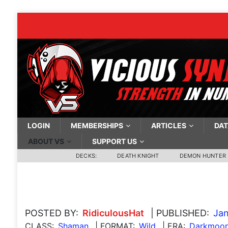
LOGIN
MEMBERSHIPS
ARTICLES
DAT
ABOUT VS
SUPPORT US
DECKS:
DEATH KNIGHT
DEMON HUNTER
POSTED BY:
RidiculousHat
| PUBLISHED:
Jan
CLASS:
Shaman
| FORMAT:
Wild
| ERA:
Darkmoon