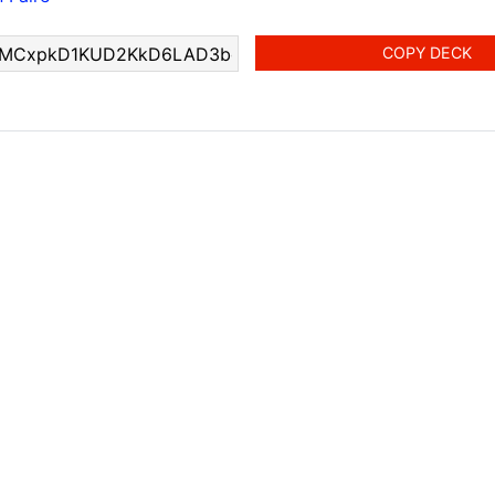
COPY DECK