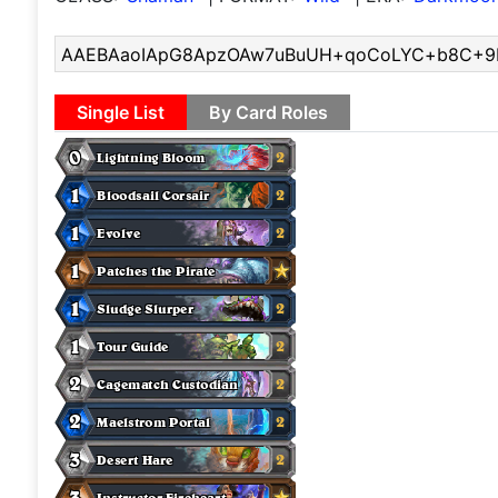
Single List
By Card Roles