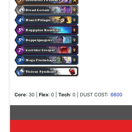
Core
: 30
|
Flex
: 0
|
Tech
: 0
| DUST COST:
6600