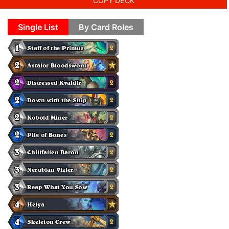
COPY DECK
Single List
By Card Roles