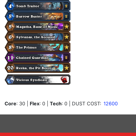
Core
: 30
|
Flex
: 0
|
Tech
: 0
| DUST COST:
12600