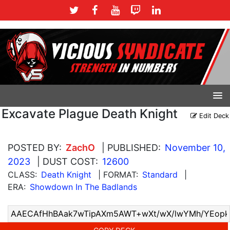
Excavate Plague Death Knight
Edit Deck
POSTED BY:
ZachO
| PUBLISHED:
November 10,
2023
| DUST COST:
12600
CLASS:
Death Knight
| FORMAT:
Standard
|
ERA:
Showdown In The Badlands