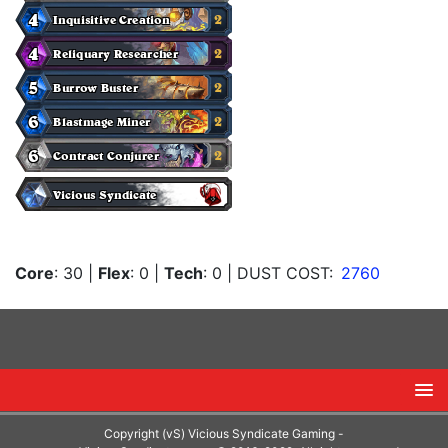
Core
: 30
|
Flex
: 0
|
Tech
: 0
| DUST COST:
2760
Copyright (vS) Vicious Syndicate Gaming -