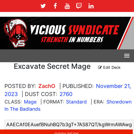
Excavate Secret Mage
Edit Deck
POSTED BY:
ZachO
| PUBLISHED:
November 21,
2023
| DUST COST:
2760
CLASS:
Mage
| FORMAT:
Standard
| ERA:
Showdown
In The Badlands