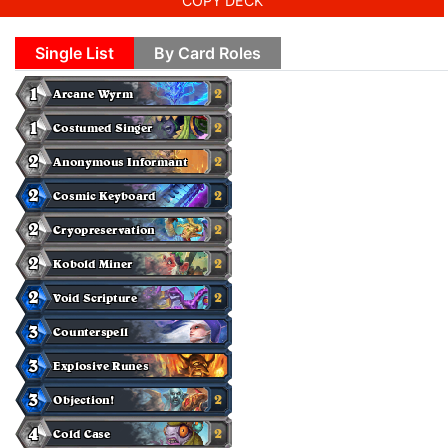
COPY DECK
Single List
By Card Roles