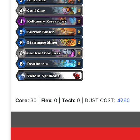
Core
: 30
|
Flex
: 0
|
Tech
: 0
| DUST COST:
4260