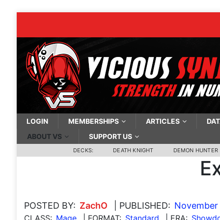
LOGIN
MEMBERSHIPS
ARTICLES
DAT
ABOUT VS
SUPPORT US
DECKS:
DEATH KNIGHT
DEMON HUNTER
E
POSTED BY:
ZachO
| PUBLISHED:
November 
CLASS:
Mage
| FORMAT:
Standard
| ERA:
Showdo