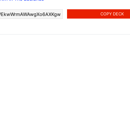
COPY DECK