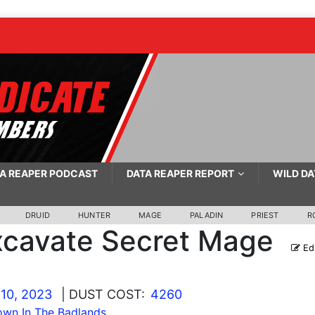
A REAPER PODCAST
DATA REAPER REPORT
WILD DA
DRUID
HUNTER
MAGE
PALADIN
PRIEST
R
xcavate Secret Mage
Edi
10, 2023
| DUST COST:
4260
wn In The Badlands