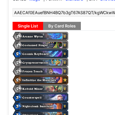
Single List
By Card Roles