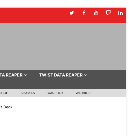
TA REAPER
TWIST DATA REAPER
OGUE
SHAMAN
WARLOCK
WARRIOR
t Deck