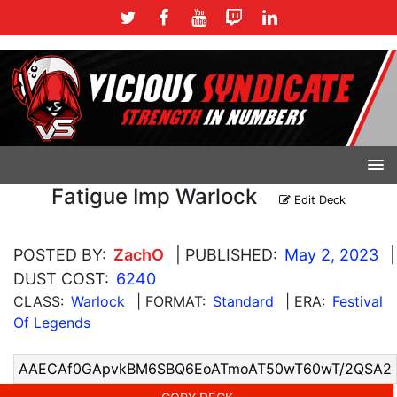
Fatigue Imp Warlock
Edit Deck
POSTED BY:
ZachO
| PUBLISHED:
May 2, 2023
|
DUST COST:
6240
CLASS:
Warlock
| FORMAT:
Standard
| ERA:
Festival
Of Legends