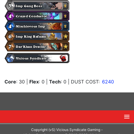
Core
: 30
|
Flex
: 0
|
Tech
: 0
| DUST COST:
6240
Copyright (vS) Vicious Syndicate Gaming -