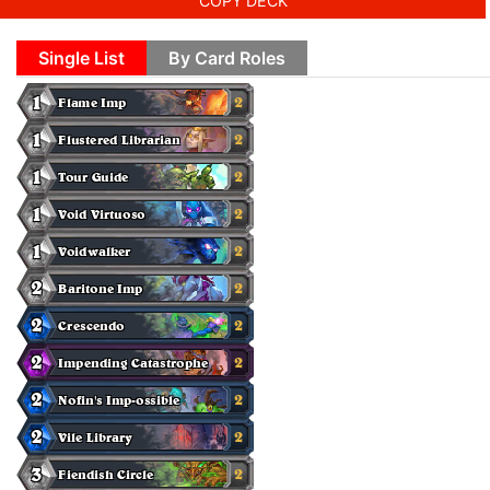
COPY DECK
Single List
By Card Roles