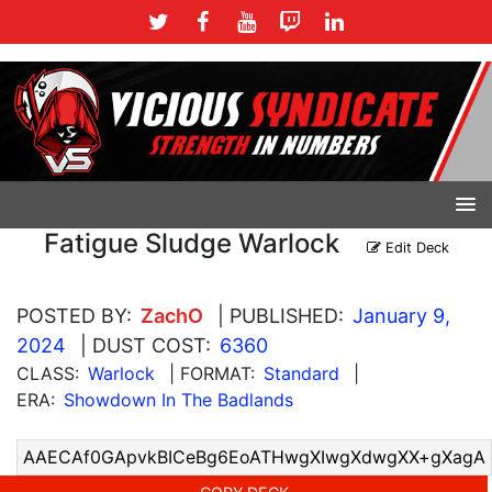
Fatigue Sludge Warlock
Edit Deck
POSTED BY:
ZachO
| PUBLISHED:
January 9,
2024
| DUST COST:
6360
CLASS:
Warlock
| FORMAT:
Standard
|
ERA:
Showdown In The Badlands