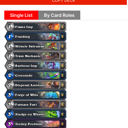
COPY DECK
Single List
By Card Roles