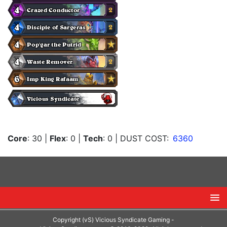
Core
: 30
|
Flex
: 0
|
Tech
: 0
| DUST COST:
6360
Copyright (vS) Vicious Syndicate Gaming -