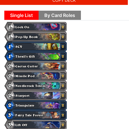
COPY DECK
Single List
By Card Roles