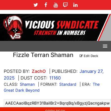
Fizzle Terran Shaman
Edit Deck
POSTED BY:
ZachO
| PUBLISHED:
January 27,
2025
| DUST COST:
11160
CLASS:
Shaman
| FORMAT:
Standard
| ERA:
The
Great Dark Beyond