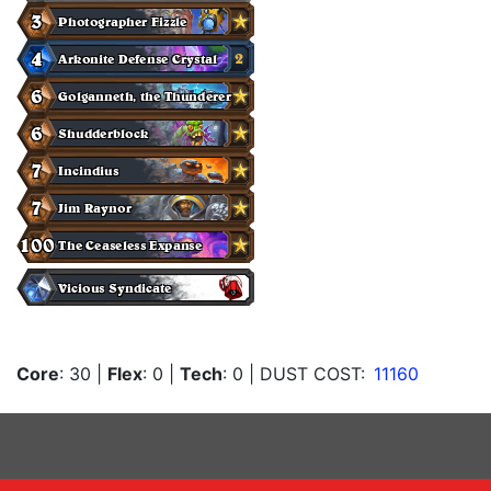
Core
: 30
|
Flex
: 0
|
Tech
: 0
| DUST COST:
11160