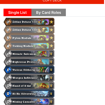
COPY DECK
Single List
By Card Roles