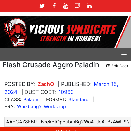
Flash Crusade Aggro Paladin
Edit Deck
POSTED BY:
ZachO
| PUBLISHED:
March 15,
2024
| DUST COST:
10960
CLASS:
Paladin
| FORMAT:
Standard
|
ERA:
Whizbang's Workshop