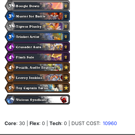
Core
: 30
|
Flex
: 0
|
Tech
: 0
| DUST COST:
10960