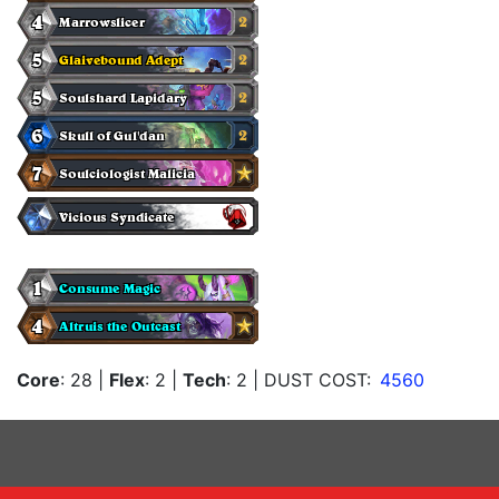
Core
: 28
|
Flex
: 2
|
Tech
: 2
| DUST COST:
4560