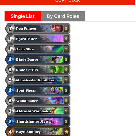
COPY DECK
Single List
By Card Roles