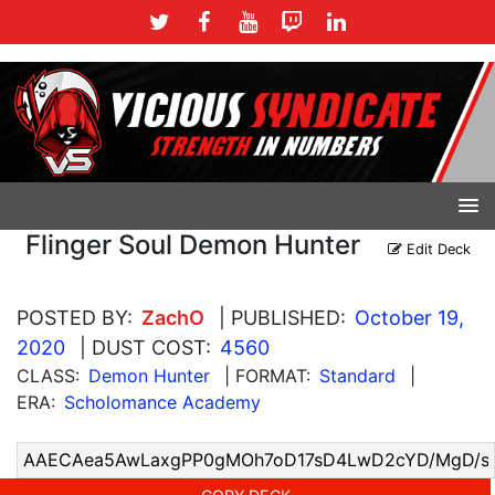
Flinger Soul Demon Hunter
Edit Deck
POSTED BY:
ZachO
| PUBLISHED:
October 19,
2020
| DUST COST:
4560
CLASS:
Demon Hunter
| FORMAT:
Standard
|
ERA:
Scholomance Academy