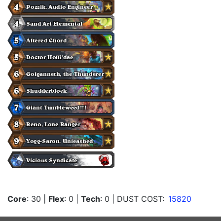
Core
: 30
|
Flex
: 0
|
Tech
: 0
| DUST COST:
15820