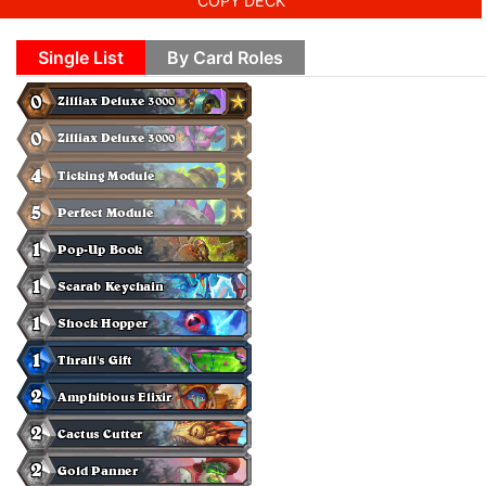
COPY DECK
Single List
By Card Roles