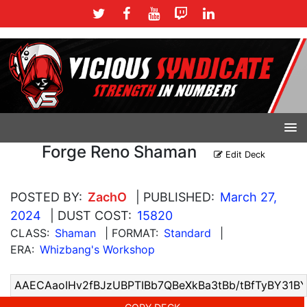
Forge Reno Shaman
Edit Deck
POSTED BY:
ZachO
| PUBLISHED:
March 27,
2024
| DUST COST:
15820
CLASS:
Shaman
| FORMAT:
Standard
|
ERA:
Whizbang's Workshop