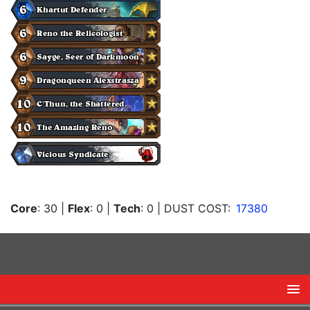
Core
: 30
|
Flex
: 0
|
Tech
: 0
| DUST COST:
17380