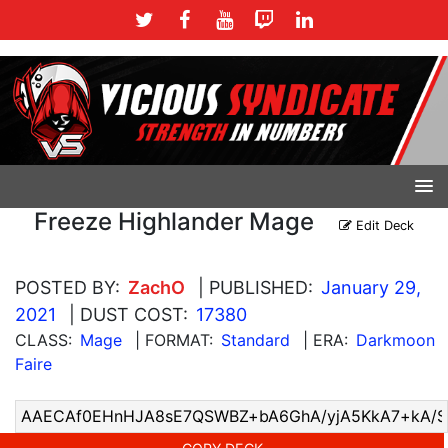
Freeze Highlander Mage
Edit Deck
POSTED BY:
ZachO
| PUBLISHED:
January 29,
2021
| DUST COST:
17380
CLASS:
Mage
| FORMAT:
Standard
| ERA:
Darkmoon
Faire