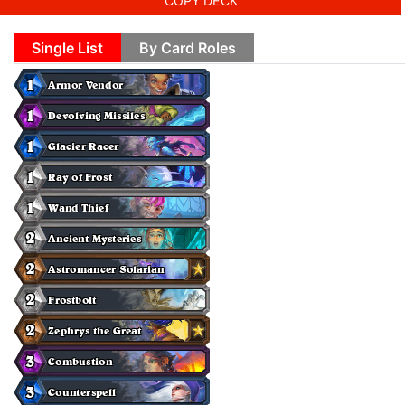
COPY DECK
Single List
By Card Roles