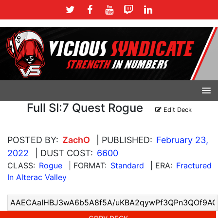
Full SI:7 Quest Rogue
Edit Deck
POSTED BY:
ZachO
| PUBLISHED:
February 23,
2022
| DUST COST:
6600
CLASS:
Rogue
| FORMAT:
Standard
| ERA:
Fractured
In Alterac Valley