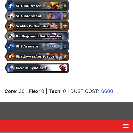
Core
: 30
|
Flex
: 0
|
Tech
: 0
| DUST COST:
6600