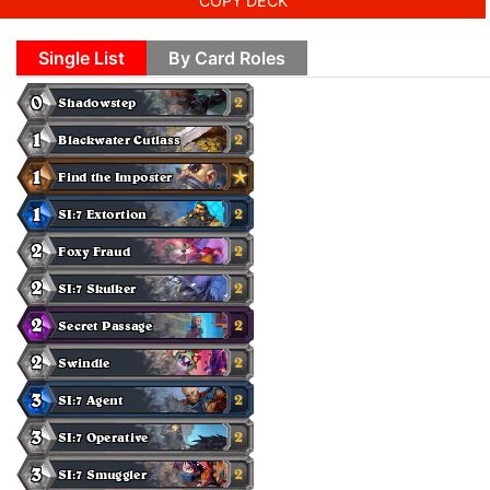
COPY DECK
Single List
By Card Roles