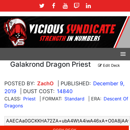
Galakrond Dragon Priest
Edit Deck
POSTED BY:
ZachO
| PUBLISHED:
December 9,
2019
| DUST COST:
14840
CLASS:
Priest
| FORMAT:
Standard
| ERA:
Descent Of
Dragons