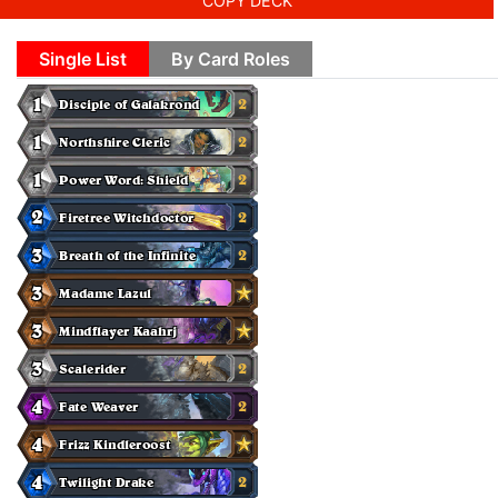
COPY DECK
Single List
By Card Roles