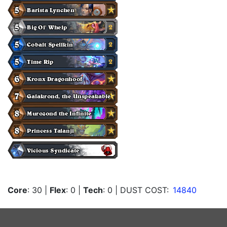
Core
: 30
|
Flex
: 0
|
Tech
: 0
| DUST COST:
14840