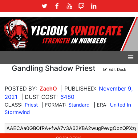
Gandling Shadow Priest
Edit Deck
POSTED BY:
ZachO
| PUBLISHED:
November 9,
2021
| DUST COST:
6480
CLASS:
Priest
| FORMAT:
Standard
| ERA:
United In
Stormwind