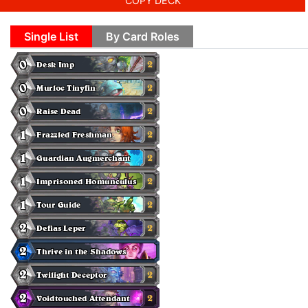
COPY DECK
Single List
By Card Roles