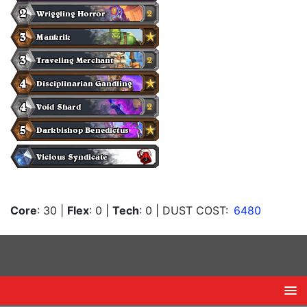
Core
: 30
|
Flex
: 0
|
Tech
: 0
| DUST COST:
6480