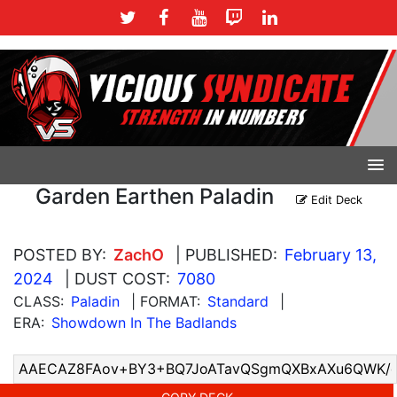
Garden Earthen Paladin
Edit Deck
POSTED BY:
ZachO
| PUBLISHED:
February 13,
2024
| DUST COST:
7080
CLASS:
Paladin
| FORMAT:
Standard
|
ERA:
Showdown In The Badlands