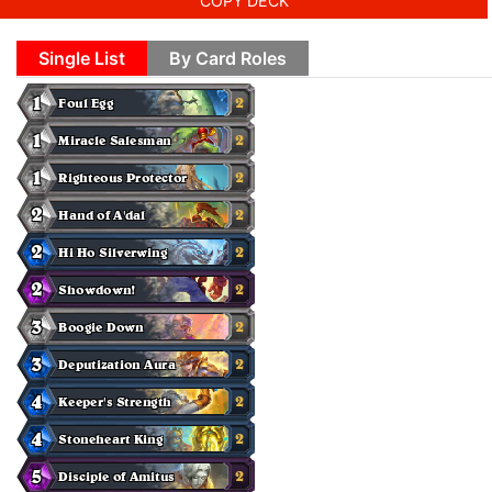
COPY DECK
Single List
By Card Roles