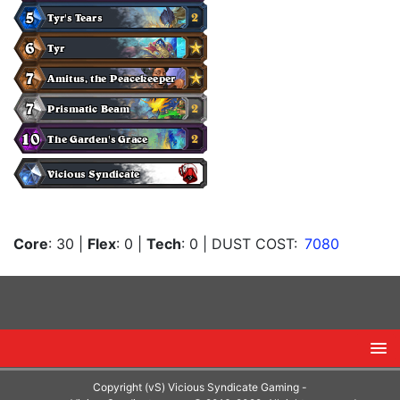
Core
: 30
|
Flex
: 0
|
Tech
: 0
| DUST COST:
7080
Copyright (vS) Vicious Syndicate Gaming -