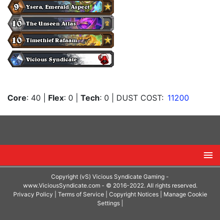
Core
: 40
|
Flex
: 0
|
Tech
: 0
| DUST COST:
11200
Copyright (vS) Vicious Syndicate Gaming -
www.ViciousSyndicate.com
- © 2016-2022. All rights reserved.
Privacy Policy
|
Terms of Service
|
Copyright Notices
|
Manage Cookie
Settings
|