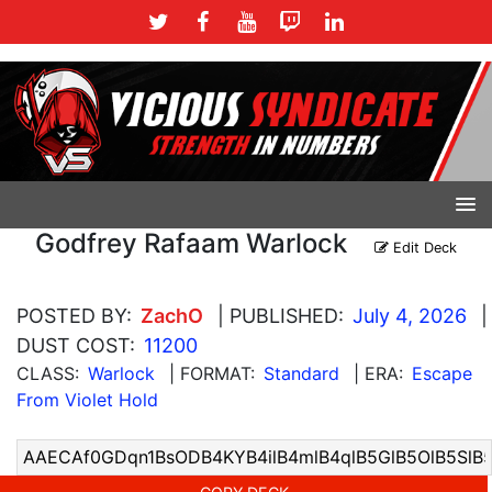
Godfrey Rafaam Warlock
Edit Deck
POSTED BY:
ZachO
| PUBLISHED:
July 4, 2026
|
DUST COST:
11200
CLASS:
Warlock
| FORMAT:
Standard
| ERA:
Escape
From Violet Hold