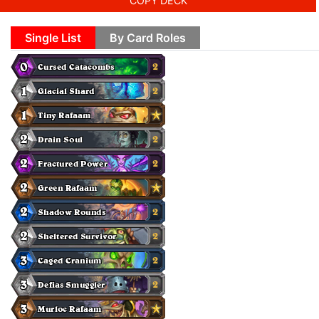
COPY DECK
Single List
By Card Roles