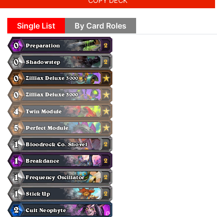
COPY DECK
Single List
By Card Roles