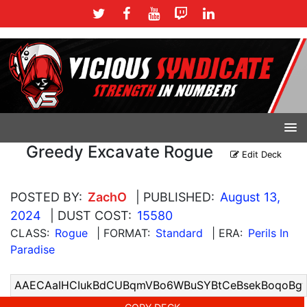
Greedy Excavate Rogue
Edit Deck
POSTED BY:
ZachO
| PUBLISHED:
August 13,
2024
| DUST COST:
15580
CLASS:
Rogue
| FORMAT:
Standard
| ERA:
Perils In
Paradise