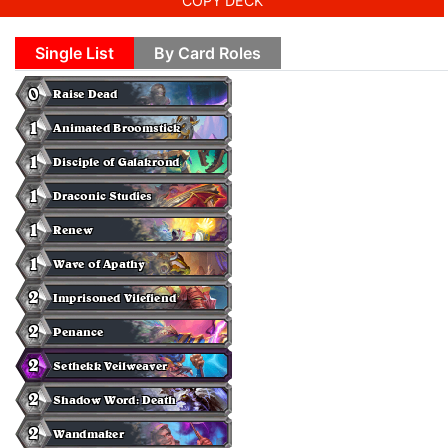
COPY DECK
Single List
By Card Roles