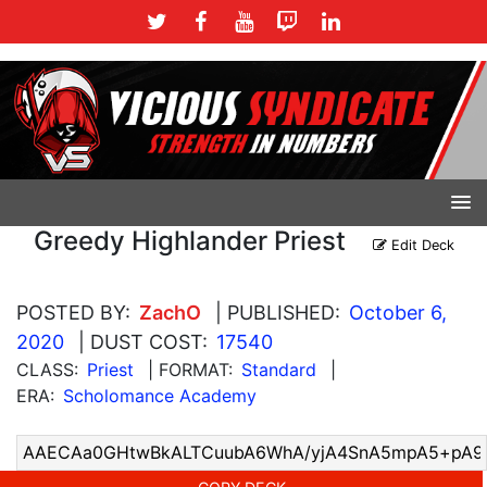
Greedy Highlander Priest
Edit Deck
POSTED BY:
ZachO
| PUBLISHED:
October 6,
2020
| DUST COST:
17540
CLASS:
Priest
| FORMAT:
Standard
|
ERA:
Scholomance Academy