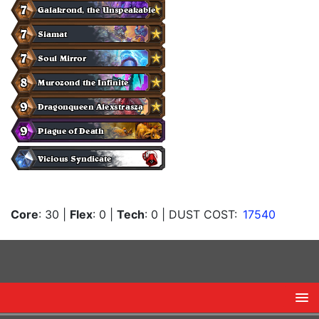
Core
: 30
|
Flex
: 0
|
Tech
: 0
| DUST COST:
17540