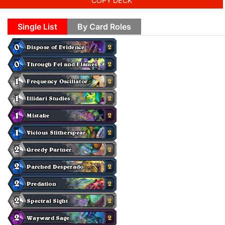
COPY DECK
Single List
By Card Roles