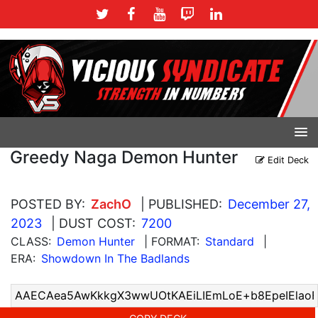
Greedy Naga Demon Hunter
Edit Deck
POSTED BY:
ZachO
| PUBLISHED:
December 27,
2023
| DUST COST:
7200
CLASS:
Demon Hunter
| FORMAT:
Standard
|
ERA:
Showdown In The Badlands