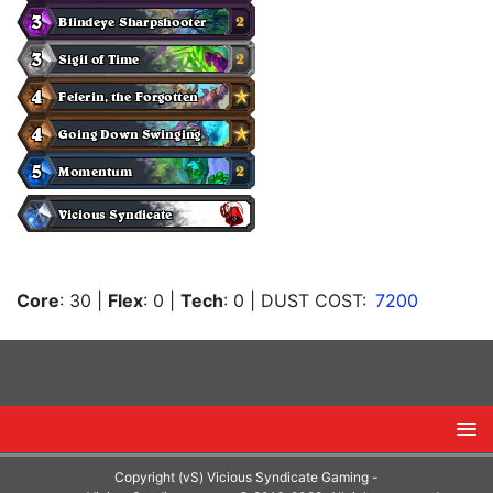
Core
: 30
|
Flex
: 0
|
Tech
: 0
| DUST COST:
7200
Copyright (vS) Vicious Syndicate Gaming -