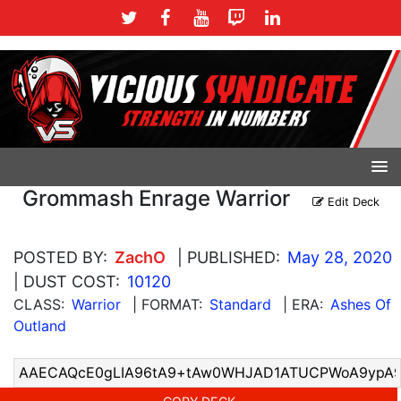
Grommash Enrage Warrior
Edit Deck
POSTED BY:
ZachO
| PUBLISHED:
May 28, 2020
| DUST COST:
10120
CLASS:
Warrior
| FORMAT:
Standard
| ERA:
Ashes Of
Outland