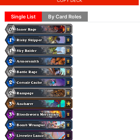
COPY DECK
Single List
By Card Roles