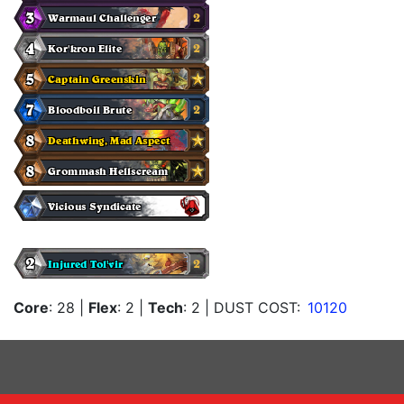
Core
: 28
|
Flex
: 2
|
Tech
: 2
| DUST COST:
10120