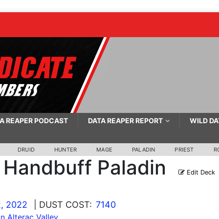
A REAPER PODCAST
DATA REAPER REPORT
WILD DA
DRUID
HUNTER
MAGE
PALADIN
PRIEST
R
Handbuff Paladin
Edit Deck
, 2022
| DUST COST:
7140
In Alterac Valley