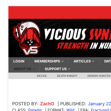
LOGIN
MEMBERSHIPS
ARTICLES
DAT
ABOUT VS
SUPPORT US
DECKS:
DEATH KNIGHT
DEMON HUNTER
POSTED BY:
ZachO
| PUBLISHED:
January 22
CLASS:
Paladin
| FORMAT:
Wild
| ERA:
Fractured 