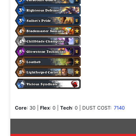
Core
: 30
|
Flex
: 0
|
Tech
: 0
| DUST COST:
7140