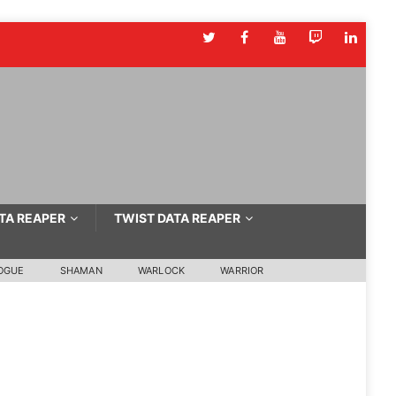
TA REAPER
TWIST DATA REAPER
OGUE
SHAMAN
WARLOCK
WARRIOR