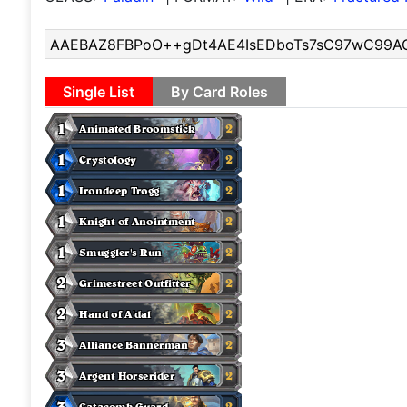
Single List
By Card Roles