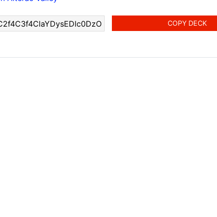
COPY DECK