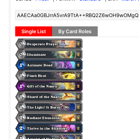
Single List
By Card Roles