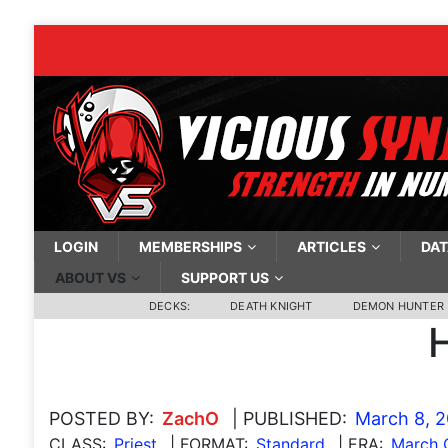
LOGIN
MEMBERSHIPS
ARTICLES
DAT
ABOUT VS
SUPPORT US
DECKS:
DEATH KNIGHT
DEMON HUNTER
H
POSTED BY:
ZachO
| PUBLISHED:
March 8, 
CLASS:
Priest
| FORMAT:
Standard
| ERA:
March O