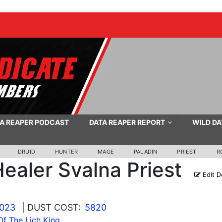
A REAPER PODCAST
DATA REAPER REPORT
WILD DA
DRUID
HUNTER
MAGE
PALADIN
PRIEST
R
ealer Svalna Priest
Edit D
2023
| DUST COST:
5820
f The Lich King