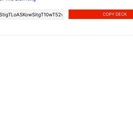
COPY DECK