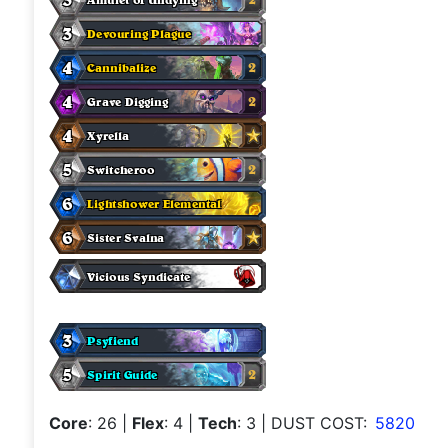
Core
: 26
|
Flex
: 4
|
Tech
: 3
| DUST COST:
5820