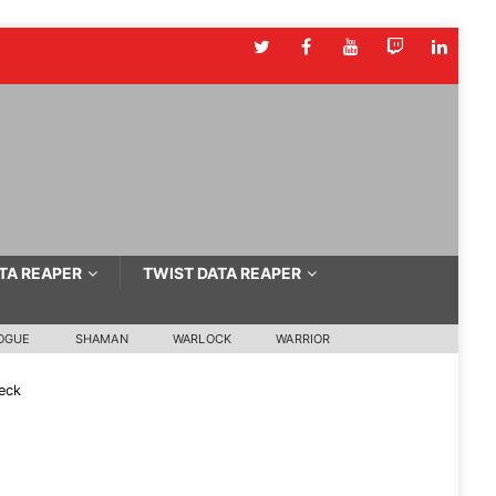
TA REAPER
TWIST DATA REAPER
OGUE
SHAMAN
WARLOCK
WARRIOR
eck