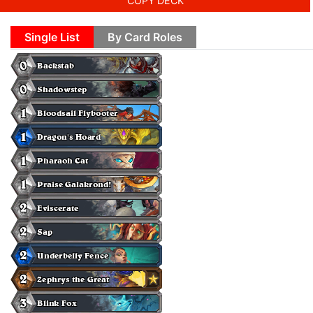
COPY DECK
Single List
By Card Roles