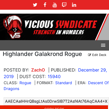
Highlander Galakrond Rogue
Edit Deck
POSTED BY:
ZachO
| PUBLISHED:
December 29,
2019
| DUST COST:
15940
CLASS:
Rogue
| FORMAT:
Standard
| ERA:
Descent Of
Dragons