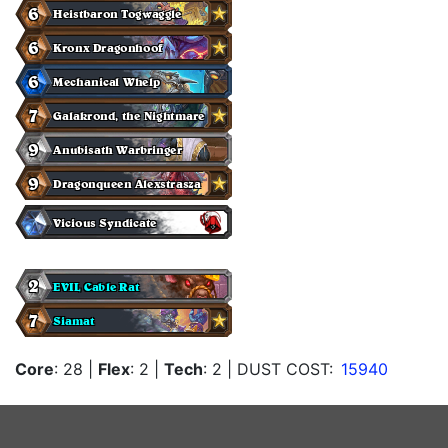
Core
: 28
|
Flex
: 2
|
Tech
: 2
| DUST COST:
15940