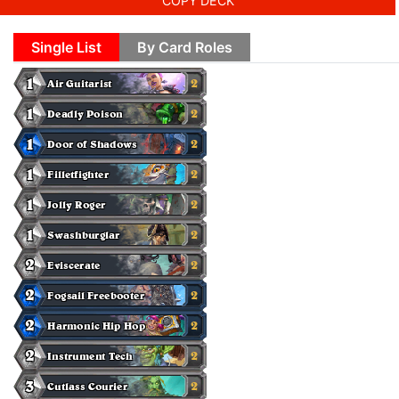
COPY DECK
Single List
By Card Roles