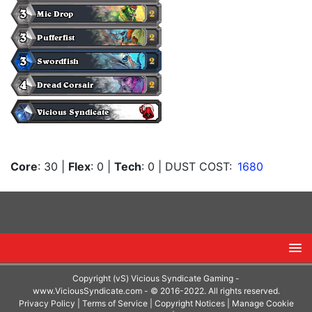
Core
: 30
|
Flex
: 0
|
Tech
: 0
| DUST COST:
1680
Copyright (vS) Vicious Syndicate Gaming -
www.ViciousSyndicate.com
- © 2016-2022. All rights reserved.
Privacy Policy
|
Terms of Service
|
Copyright Notices
|
Manage Cookie