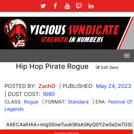
Hip Hop Pirate Rogue
Edit Deck
POSTED BY:
ZachO
| PUBLISHED:
May 24, 2023
| DUST COST:
1680
CLASS:
Rogue
| FORMAT:
Standard
| ERA:
Festival Of
Legends