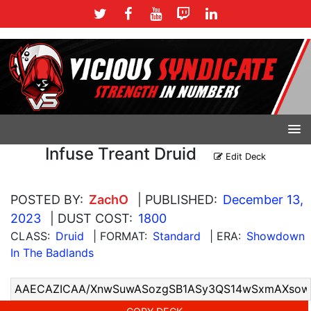
Infuse Treant Druid
Edit Deck
POSTED BY:
ZachO
| PUBLISHED:
December 13,
2023
| DUST COST:
1800
CLASS:
Druid
| FORMAT:
Standard
| ERA:
Showdown
In The Badlands