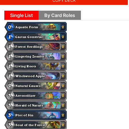
COPY DECK
Single List
By Card Roles