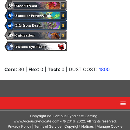
Core
: 30
|
Flex
: 0
|
Tech
: 0
| DUST COST:
1800
Copyright (vS) Vicious Syndicate Gaming -
www.ViciousSyndicate.com
- © 2016-2022. All rights reserved.
Privacy Policy
|
Terms of Service
|
Copyright Notices
|
Manage Cookie