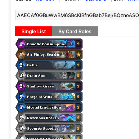
Single List
By Card Roles