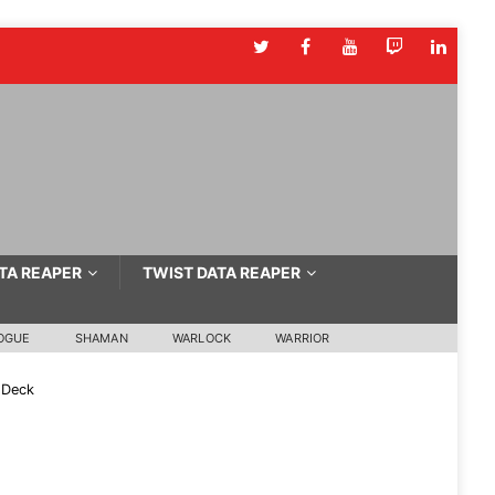
TA REAPER
TWIST DATA REAPER
OGUE
SHAMAN
WARLOCK
WARRIOR
 Deck