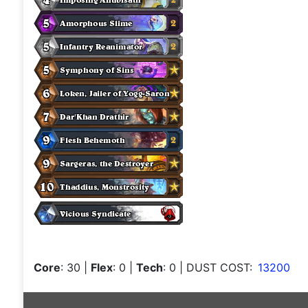
Core
: 30
|
Flex
: 0
|
Tech
: 0
| DUST COST:
13200