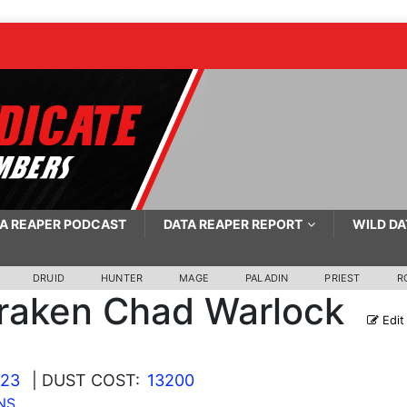
A REAPER PODCAST
DATA REAPER REPORT
WILD DA
DRUID
HUNTER
MAGE
PALADIN
PRIEST
R
raken Chad Warlock
Edit
023
| DUST COST:
13200
NS