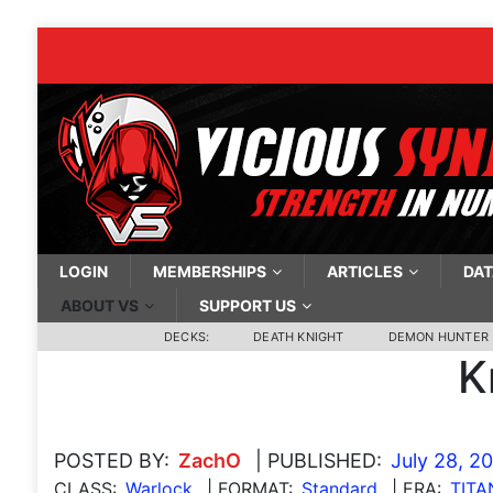
LOGIN
MEMBERSHIPS
ARTICLES
DAT
ABOUT VS
SUPPORT US
DECKS:
DEATH KNIGHT
DEMON HUNTER
K
POSTED BY:
ZachO
| PUBLISHED:
July 28, 2
CLASS:
Warlock
| FORMAT:
Standard
| ERA:
TITA