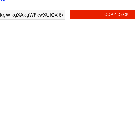
COPY DECK